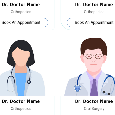
Dr. Doctor Name
Dr. Doctor Name
Orthopedics
Orthopedics
Book An Appointment
Book An Appointment
Dr. Doctor Name
Dr. Doctor Name
Orthopedics
Oral Surgery