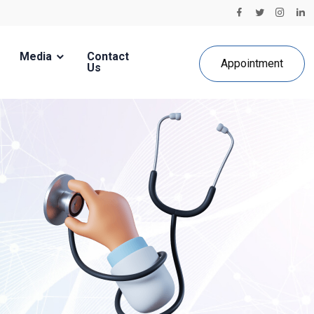
Media
Contact
Appointment
Us