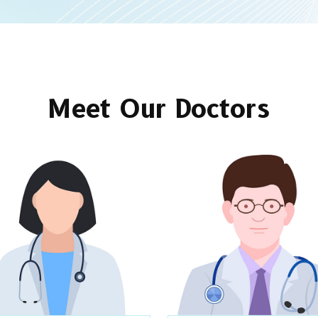
Meet Our Doctors