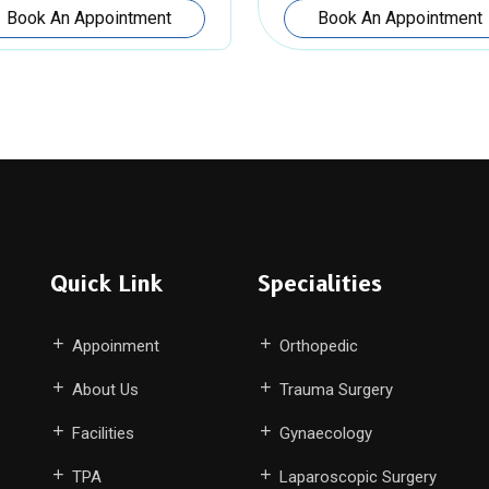
Book An Appointment
Book An Appointment
Quick Link
Specialities
Appoinment
Orthopedic
About Us
Trauma Surgery
Facilities
Gynaecology
TPA
Laparoscopic Surgery