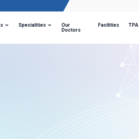
Us
Specialities
Our
Facilities
TPA
Doctors