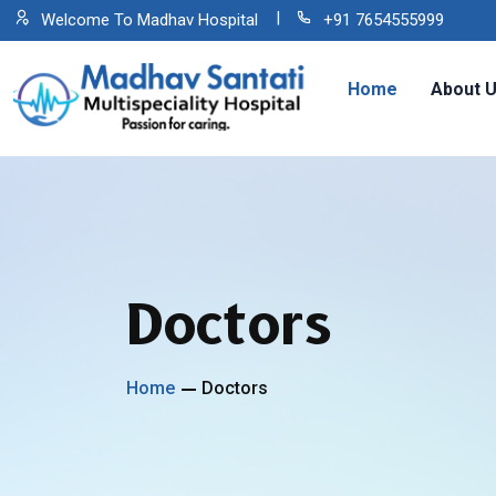
Welcome To Madhav Hospital
+91 7654555999
Home
About 
Doctors
Home
Doctors