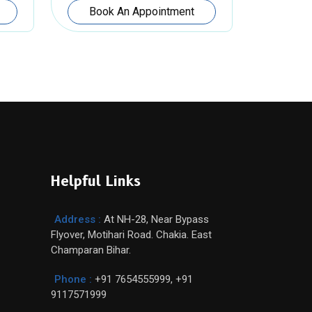
Book An Appointment
Helpful Links
Address :
At NH-28, Near Bypass
Flyover, Motihari Road. Chakia. East
Champaran Bihar.
Phone :
+91 7654555999
,
+91
9117571999