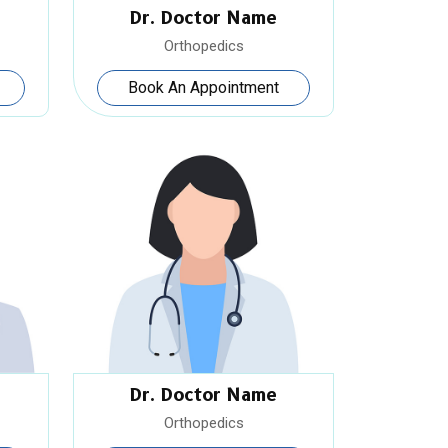
Dr. Doctor Name
Orthopedics
Book An Appointment
Dr. Doctor Name
Orthopedics