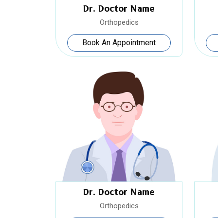
Dr. Doctor Name
Orthopedics
Book An Appointment
Dr. Doctor Name
Orthopedics