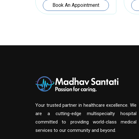
Book An Appointment
Your trusted partner in healthcare excellence. We
are a cutting-edge multispecialty hospital
committed to providing world-class medical
services to our community and beyond.