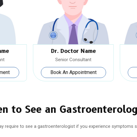
Dr. Doctor Name
Dr. Doctor Name
Senior Consultant
Senior Consultant
Book An Appointment
Book An Appointment
n to See an Gastroenterolog
y require to see a gastroenterologist if you experience symptoms s