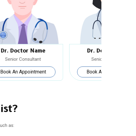
Dr. Doctor Name
Dr.
Senior Consultant
Sen
Book An Appointment
Book
ist?
uch as: