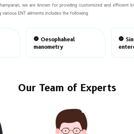
Champaran, we are known for providing customized and efficient t
 various ENT ailments includes the following:
Oesophaheal
Single balloon
nometry
enteroscopy
Our Team of Experts