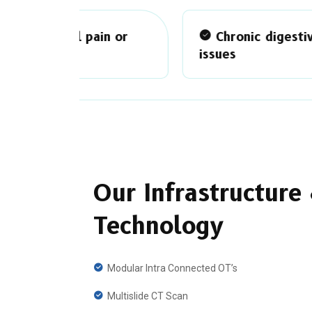
n or
Chronic digestive
issues
ha
Our Infrastructure
Technology
Modular Intra Connected OT’s
Multislide CT Scan