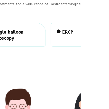
reatments for a wide range of Gastroenterological
ERCP
Capsu