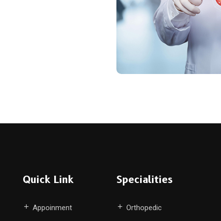
Quick Link
Specialities
Appoinment
Orthopedic