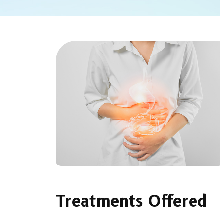
Treatments Offered