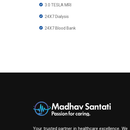
3.0 TESLA MRI
24X7 Dialysis
24X7 Blood Bank
Your trusted partner in healthcare excellence. We