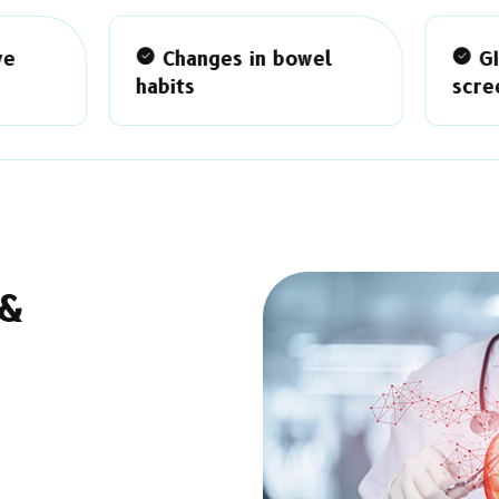
Changes in bowel
GI disease
bits
screening/treatment
 &