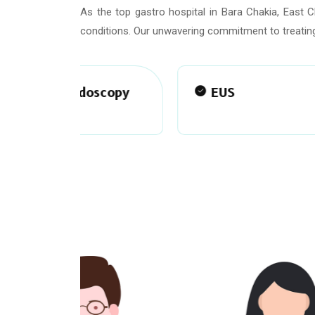
As the top gastro hospital in Bara Chakia, East 
conditions. Our unwavering commitment to treating
scopy
EUS
ma