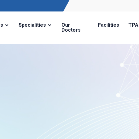
Us
Specialities
Our
Facilities
TPA
Doctors