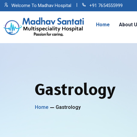
Welcome To Madhav Hospital
+91 7654555999
Home
About 
Gastrology
Home
Gastrology