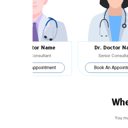
Name
Dr. Doctor Name
tant
Senior Consultant
tment
Book An Appointment
Whe
You ma