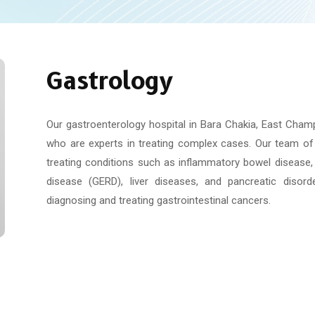
Gastrology
Our gastroenterology hospital in Bara Chakia, East Champ
who are experts in treating complex cases. Our team of 
treating conditions such as inflammatory bowel disease, 
disease (GERD), liver diseases, and pancreatic disor
diagnosing and treating gastrointestinal cancers.