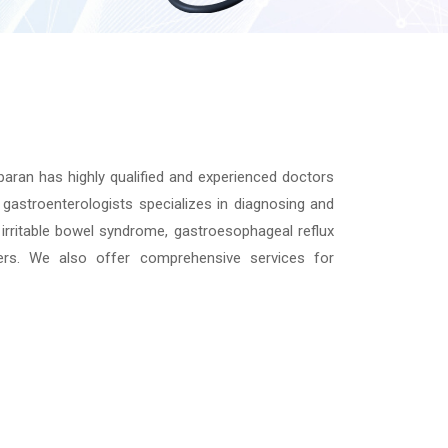
aran has highly qualified and experienced doctors
gastroenterologists specializes in diagnosing and
irritable bowel syndrome, gastroesophageal reflux
ders. We also offer comprehensive services for