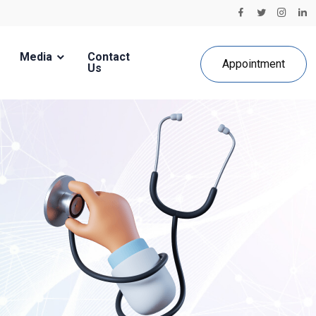
Media
Contact
Appointment
Us