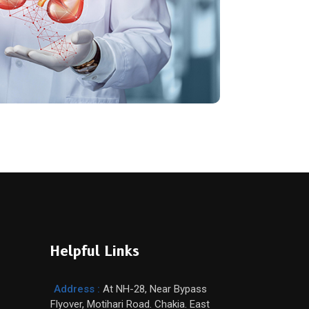
Helpful Links
Address :
At NH-28, Near Bypass
Flyover, Motihari Road. Chakia. East